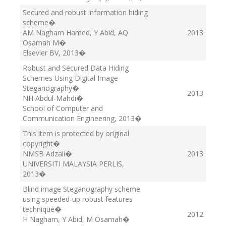
Secured and robust information hiding
scheme
�
AM Nagham Hamed, Y Abid, AQ
2013
Osamah M
�
Elsevier BV
, 2013
�
Robust and Secured Data Hiding
Schemes Using Digital Image
Steganography
�
2013
NH Abdul-Mahdi
�
School of Computer and
Communication Engineering
, 2013
�
This item is protected by original
copyright
�
NMSB Adzali
�
2013
UNIVERSITI MALAYSIA PERLIS
,
2013
�
Blind image Steganography scheme
using speeded-up robust features
technique
�
2012
H Nagham, Y Abid, M Osamah
�