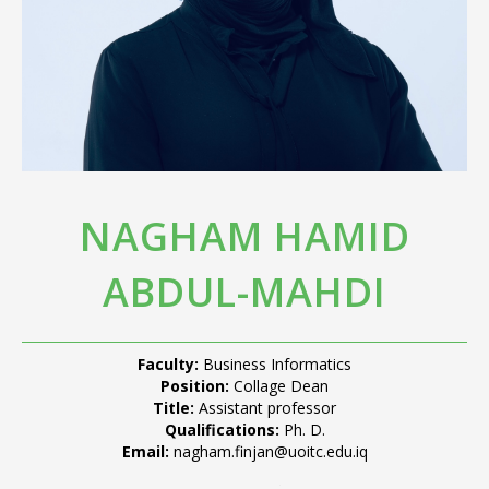
NAGHAM HAMID
ABDUL-MAHDI
Faculty:
Business Informatics
Position:
Collage Dean
Title:
Assistant professor
Qualifications:
Ph. D.
Email:
nagham.finjan@uoitc.edu.iq