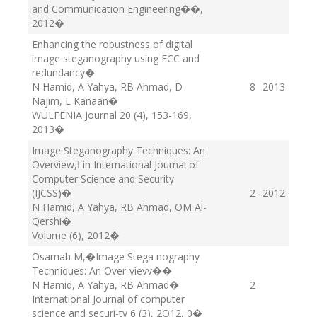
and Communication Engineering��
,
2012
�
Enhancing the robustness of digital
image steganography using ECC and
redundancy
�
N Hamid, A Yahya, RB Ahmad, D
8
2013
Najim, L Kanaan
�
WULFENIA Journal 20 (4), 153-169
,
2013
�
Image Steganography Techniques: An
Overview,‖ in International Journal of
Computer Science and Security
(IJCSS)
�
2
2012
N Hamid, A Yahya, RB Ahmad, OM Al-
Qershi
�
Volume (6)
, 2012
�
Osamah M,�Image Stega nography
Techniques: An Over-vievv�
�
N Hamid, A Yahya, RB Ahmad
�
2
International Journal of computer
science and securi-ty 6 (3), 2O12
, 0
�