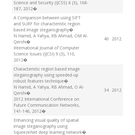
Science and Security (IJCSS) 6 (3), 168-
187
, 2012
�
A Comparison between using SIFT
and SURF for characteristic region
based image steganography
�
N Hamid, A Yahya, RB Ahmad, OM Al-
40
2012
Qershi
�
International Journal of Computer
Science Issues (IJCSI) 9 (3), 110
,
2012
�
Characteristic region based image
steganography using speeded-up
robust features technique
�
N Hamid, A Yahya, RB Ahmad, O Al-
34
2012
Qershi
�
2012 International Conference on
Future Communication Networks,
141-146
, 2012
�
Enhancing visual quality of spatial
image steganography using
SqueezeNet deep learning network
�