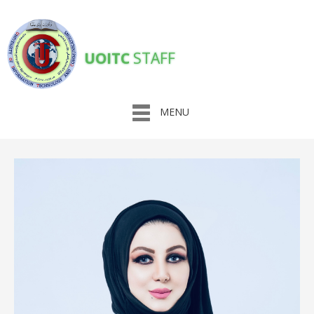
UOITC
STAFF
MENU