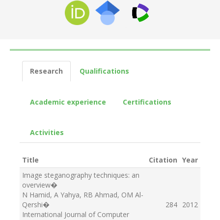
Research
Qualifications
Academic experience
Certifications
Activities
Title
Citation
Year
Image steganography techniques: an
overview
�
N Hamid, A Yahya, RB Ahmad, OM Al-
Qershi
�
284
2012
International Journal of Computer