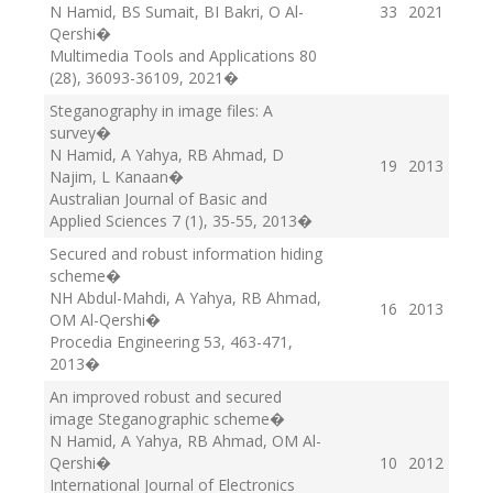
N Hamid, BS Sumait, BI Bakri, O Al-
33
2021
Qershi
�
Multimedia Tools and Applications 80
(28), 36093-36109
, 2021
�
Steganography in image files: A
survey
�
N Hamid, A Yahya, RB Ahmad, D
19
2013
Najim, L Kanaan
�
Australian Journal of Basic and
Applied Sciences 7 (1), 35-55
, 2013
�
Secured and robust information hiding
scheme
�
NH Abdul-Mahdi, A Yahya, RB Ahmad,
16
2013
OM Al-Qershi
�
Procedia Engineering 53, 463-471
,
2013
�
An improved robust and secured
image Steganographic scheme
�
N Hamid, A Yahya, RB Ahmad, OM Al-
Qershi
�
10
2012
International Journal of Electronics