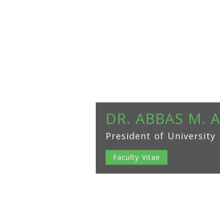
DR. ABBAS M. 
President of University
Faculty Vitae