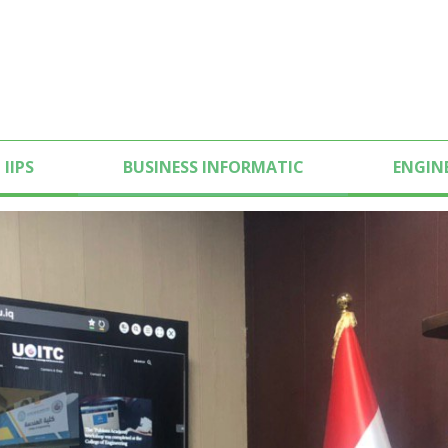
IIPS
BUSINESS INFORMATIC
ENGIN