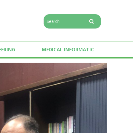
EERING
MEDICAL INFORMATIC