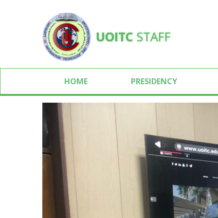
UOITC
STAFF
HOME
PRESIDENCY