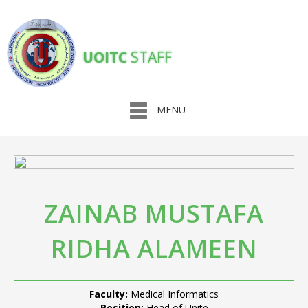
UOITC
STAFF
MENU
ZAINAB MUSTAFA
RIDHA ALAMEEN
Faculty:
Medical Informatics
Position:
Head of Unite