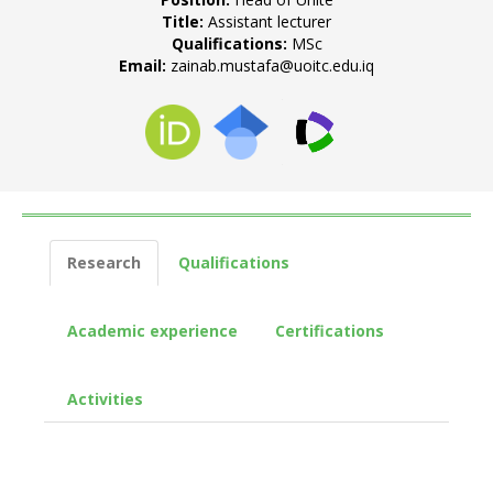
Title:
Assistant lecturer
Qualifications:
MSc
Email:
zainab.mustafa@uoitc.edu.iq
Research
Qualifications
Academic experience
Certifications
Activities