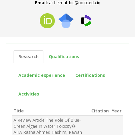
Email:
ali.hikmat-bic@uoitc.edu.iq
Research
Qualifications
Academic experience
Certifications
Activities
Title
Citation
Year
A Review Article The Role Of Blue-
Green Algae In Water Toxicity
�
AHA Rasha Ahmed Hashim, Rawah