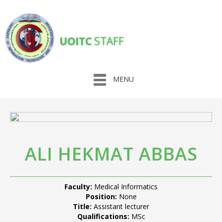
UOITC
STAFF
MENU
ALI HEKMAT ABBAS
Faculty:
Medical Informatics
Position:
None
Title:
Assistant lecturer
Qualifications:
MSc