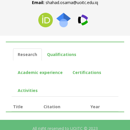
Email:
shahad.osama@uoitc.edu.iq
Research
Qualifications
Academic experience
Certifications
Activities
Title
Citation
Year
All right reserved to UOITC © 2023