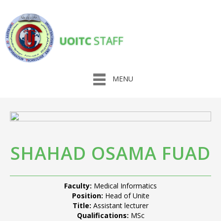
UOITC
STAFF
MENU
SHAHAD OSAMA FUAD
Faculty:
Medical Informatics
Position:
Head of Unite
Title:
Assistant lecturer
Qualifications:
MSc