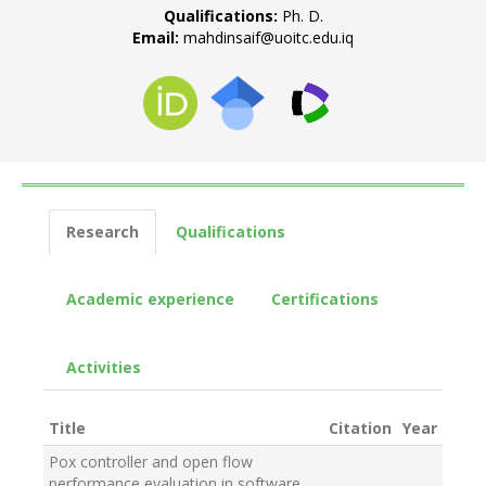
Qualifications:
Ph. D.
Email:
mahdinsaif@uoitc.edu.iq
Research
Qualifications
Academic experience
Certifications
Activities
Title
Citation
Year
Pox controller and open flow
performance evaluation in software