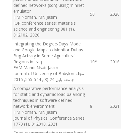
defined networks (sdn) using mininet
emulator
50
2020
HM Noman, MN Jasim
IOP conference series: materials
science and engineering 881 (1),
012102
, 2020
Integrating the Degree-Days Model
and Google Maps to Monitor Dubas
Bug Activity in Some Agricultural
Regions in Iraq
10
*
2016
EAM Mahdi Nsaif Jasim
Journal of University of Babylon مجلة
, 2016
جامعة بابل 24 (3), 544-555
A comparative performance analysis
for static and dynamic load balancing
techniques in software defined
network environment
8
2021
HM Noman, MN Jasim
Journal of Physics: Conference Series
1773 (1), 012010
, 2021
Food recommendation system based