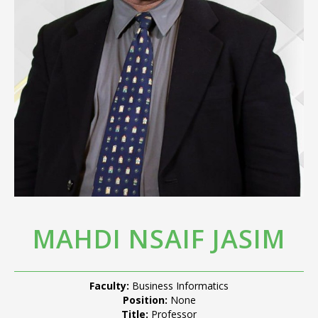
MAHDI NSAIF JASIM
Faculty:
Business Informatics
Position:
None
Title:
Professor