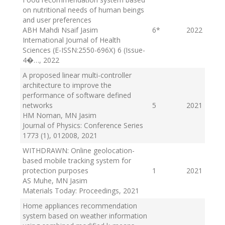
on nutritional needs of human beings
and user preferences
ABH Mahdi Nsaif Jasim
6
*
2022
International Journal of Health
Sciences (E-ISSN:2550-696X) 6 (Issue-
4�…
, 2022
A proposed linear multi-controller
architecture to improve the
performance of software defined
networks
5
2021
HM Noman, MN Jasim
Journal of Physics: Conference Series
1773 (1), 012008
, 2021
WITHDRAWN: Online geolocation-
based mobile tracking system for
protection purposes
1
2021
AS Muhe, MN Jasim
Materials Today: Proceedings
, 2021
Home appliances recommendation
system based on weather information