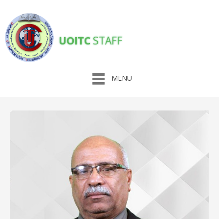
UOITC
STAFF
MENU