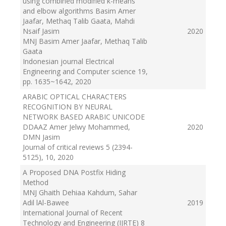
using combined modified k-means
and elbow algorithms Basim Amer
Jaafar, Methaq Talib Gaata, Mahdi
Nsaif Jasim
2020
MNJ Basim Amer Jaafar, Methaq Talib
Gaata
Indonesian journal Electrical
Engineering and Computer science 19,
pp. 1635~1642
, 2020
ARABIC OPTICAL CHARACTERS
RECOGNITION BY NEURAL
NETWORK BASED ARABIC UNICODE
DDAAZ Amer Jelwy Mohammed,
2020
DMN Jasim
Journal of critical reviews 5 (2394-
5125), 10
, 2020
A Proposed DNA Postfix Hiding
Method
MNJ Ghaith Dehiaa Kahdum, Sahar
Adil lAl-Bawee
2019
International Journal of Recent
Technology and Engineering (IJRTE) 8