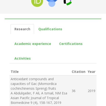
Research
Qualifications
Academic experience
Certifications
Activities
Title
Citation
Year
Antioxidant compounds and
capacities of Gac (Momordica
cochinchinensis Spreng) fruits
36
2019
A Abdulqader, F Ali, A Ismail, NM Esa
Asian Pacific Journal of Tropical
Biomedicine 9 (4), 158-167
, 2019