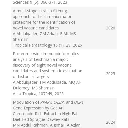
Sciences 9 (5), 366-371
, 2023
A multi-stage in silico filtering
approach for Leishmania major
proteome for the identification of
novel vaccine candidates
2026
A Abdulqader, ZM Arkah, F Ali, MS
Shamsir
Tropical Parasitology 16 (1), 29
, 2026
Proteome-wide immunoinformatics
analysis of Leishmania major:
discovery of eight novel vaccine
candidates and systematic evaluation
2025
of historical targets
A Abdulqader, FM Abdulsada, MQ Al-
Dulemey, MS Shamsir
Acta Tropica, 107949
, 2025
Modulation of
PPARγ
,
C/EBP
, and
UCP1
Gene Expression by Gac Aril
Carotenoid-Rich Extract in High-Fat
Diet-Fed Sprague Dawley Rats
2024
MN Abdul Rahman, A Ismail, A Azlan,