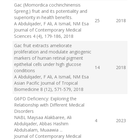
Gac (Momordica cochinchinensis
Spreng.) fruit and its potentiality and
superiority in-health benefits.
25
2018
A Abdulqader, F Ali, A Ismail, NM Esa
Journal of Contemporary Medical
Sciences 4 (4), 179-186
, 2018
Gac fruit extracts ameliorate
proliferation and modulate angiogenic
markers of human retinal pigment
epithelial cells under high glucose
14
2018
conditions
A Abdulqader, F Ali, A Ismail, NM Esa
Asian Pacific Journal of Tropical
Biomedicine 8 (12), 571-579
, 2018
G6PD Deficiency: Exploring the
Relationship with Different Medical
Disorders
NABL Maysaa Alakbaree, Ali
4
2023
Abdulqader, Abbas Hashim
Abdulsalam, Muaawia ...
Journal of Contemporary Medical