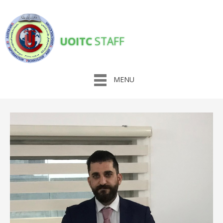
UOITC
STAFF
MENU