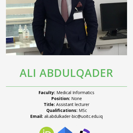
ALI ABDULQADER
Faculty:
Medical Informatics
Position:
None
Title:
Assistant lecturer
Qualifications:
MSc
Email:
ali.abdulkader-bic@uoitc.edu.iq