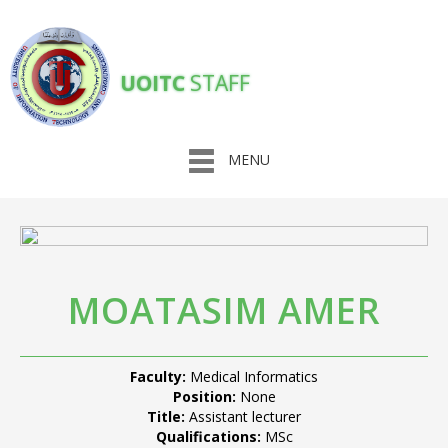
UOITC
STAFF
MENU
MOATASIM AMER
Faculty:
Medical Informatics
Position:
None
Title:
Assistant lecturer
Qualifications:
MSc