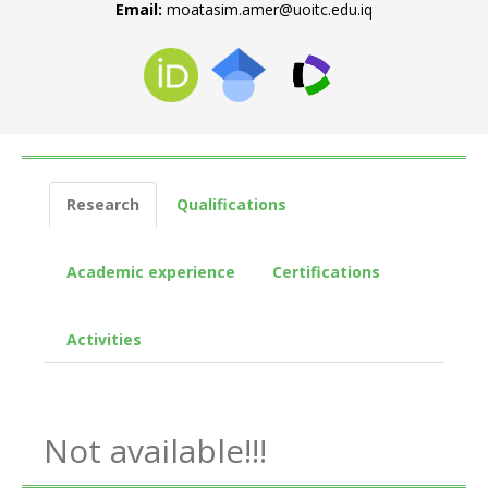
Email:
moatasim.amer@uoitc.edu.iq
Research
Qualifications
Academic experience
Certifications
Activities
Not available!!!